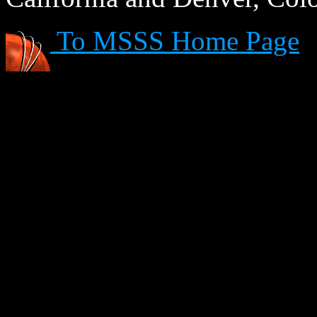
To MSSS Home Page