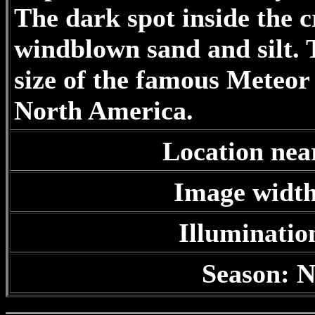
The dark spot inside the cr
windblown sand and silt. T
size of the famous Meteor
North America.
Location nea
Image width
Illuminatio
Season: N