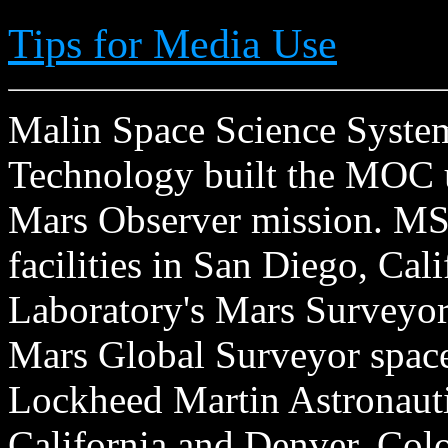
Tips for Media Use
Malin Space Science Systems
Technology built the MOC u
Mars Observer mission. MSS
facilities in San Diego, Cal
Laboratory's Mars Surveyor 
Mars Global Surveyor spacecr
Lockheed Martin Astronautic
California and Denver, Col