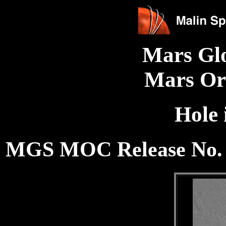
Mars Gl
Mars Or
Hole
MGS MOC Release No. 