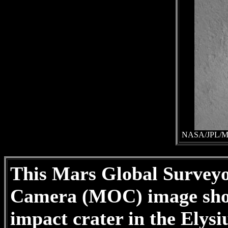
NASA/JPL/Mal
This Mars Global Survey
Camera (MOC) image show
impact crater in the Elysi