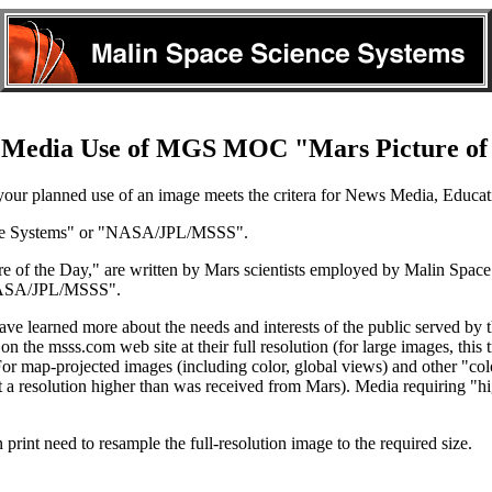
 Media Use of MGS MOC "Mars Picture of
our planned use of an image meets the critera for News Media, Educati
nce Systems" or "NASA/JPL/MSSS".
 of the Day," are written by Mars scientists employed by Malin Spac
"NASA/JPL/MSSS".
e learned more about the needs and interests of the public served by t
n the msss.com web site at their full resolution (for large images, thi
 For map-projected images (including color, global views) and other "co
 at a resolution higher than was received from Mars). Media requiring "hi
print need to resample the full-resolution image to the required size.