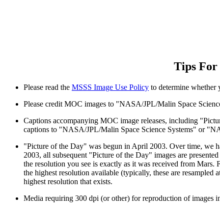
Tips For
Please read the
MSSS Image Use Policy
to determine whether y
Please credit MOC images to "NASA/JPL/Malin Space Scie
Captions accompanying MOC image releases, including "Picture
captions to "NASA/JPL/Malin Space Science Systems" or 
"Picture of the Day" was begun in April 2003. Over time, we hav
2003, all subsequent "Picture of the Day" images are presented o
the resolution you see is exactly as it was received from Mars.
the highest resolution available (typically, these are resampled
highest resolution that exists.
Media requiring 300 dpi (or other) for reproduction of images in 