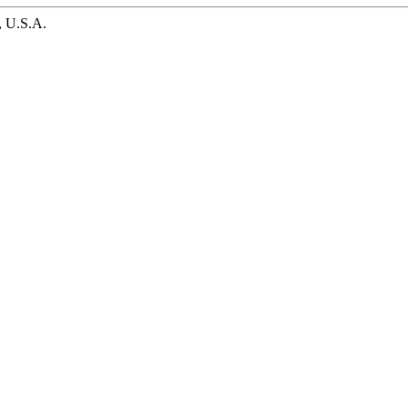
, U.S.A.