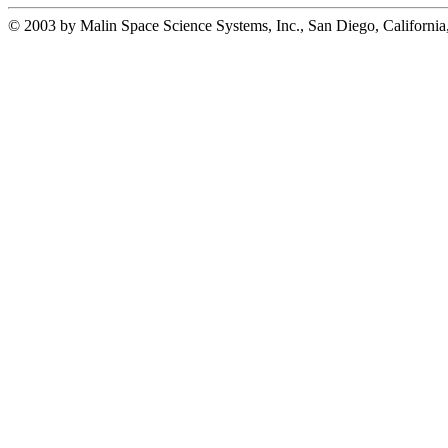
© 2003 by Malin Space Science Systems, Inc., San Diego, California