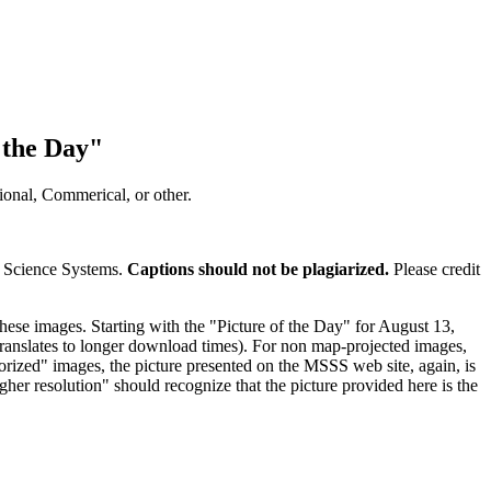
 the Day"
onal, Commerical, or other.
e Science Systems.
Captions should not be plagiarized.
Please credit
hese images. Starting with the "Picture of the Day" for August 13,
s translates to longer download times). For non map-projected images,
lorized" images, the picture presented on the MSSS web site, again, is
gher resolution" should recognize that the picture provided here is the