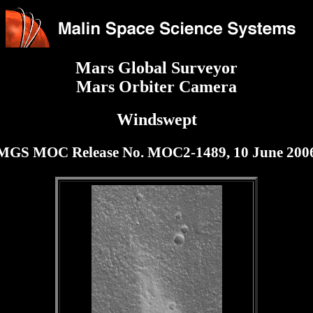
Mars Global Surveyor
Mars Orbiter Camera
Windswept
MGS MOC Release No. MOC2-1489, 10 June 200