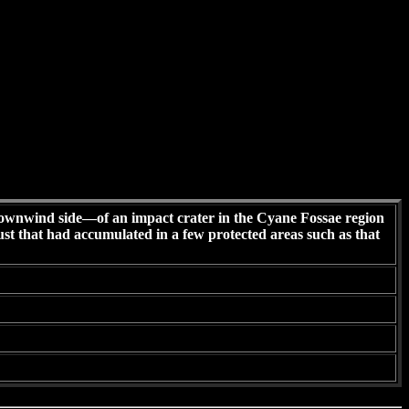
wnwind side—of an impact crater in the Cyane Fossae region
ust that had accumulated in a few protected areas such as that