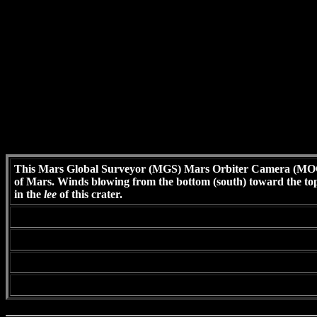
This Mars Global Surveyor (MGS) Mars Orbiter Camera (MOC) 
of Mars. Winds blowing from the bottom (south) toward the top (
in the
lee
of this crater.