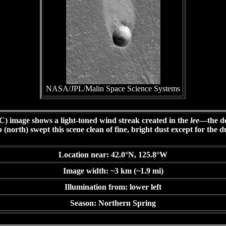
NASA/JPL/Malin Space Science Systems
image shows a light-toned wind streak created in the
lee
—the do
north) swept this scene clean of fine, bright dust except for the d
Location near: 42.0°N, 125.8°W
Image width: ~3 km (~1.9 mi)
Illumination from: lower left
Season: Northern Spring