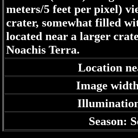
meters/5 feet per pixel) v
crater, somewhat filled wi
located near a larger cra
Noachis Terra.
Location ne
Image width
Illuminatio
Season: S