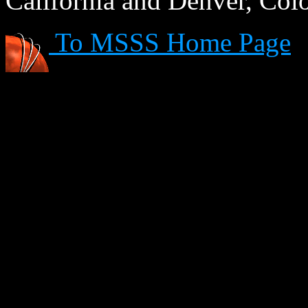
California and Denver, Col
To MSSS Home Page