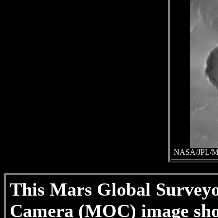
NASA/JPL/Mal
This Mars Global Survey
Camera (MOC) image shows