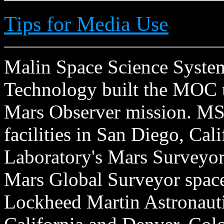
Tips for Media Use
Malin Space Science Systems
Technology built the MOC u
Mars Observer mission. MSS
facilities in San Diego, Cal
Laboratory's Mars Surveyor 
Mars Global Surveyor spacecr
Lockheed Martin Astronautic