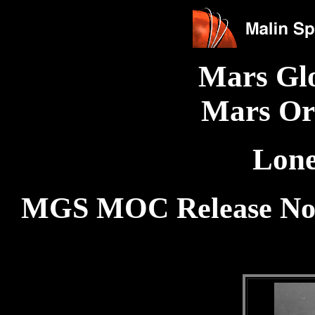
Mars Gl
Mars Or
Lone
MGS MOC Release No.