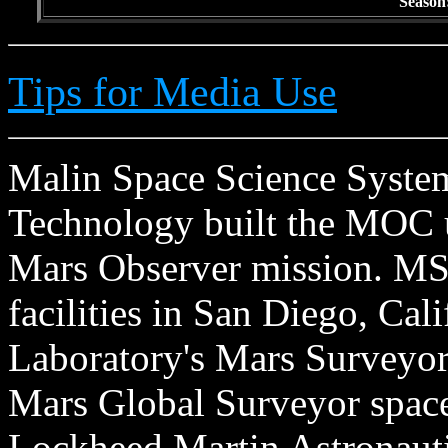
Season
Tips for Media Use
Malin Space Science Systems
Technology built the MOC u
Mars Observer mission. MSS
facilities in San Diego, Cal
Laboratory's Mars Surveyor 
Mars Global Surveyor spacecr
Lockheed Martin Astronautic