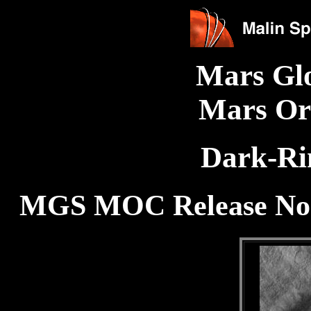
Mars Gl
Mars Or
Dark-Ri
MGS MOC Release No. 