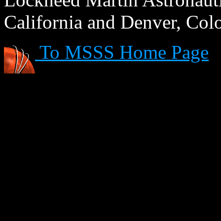
California and Denver, Col
To MSSS Home Page