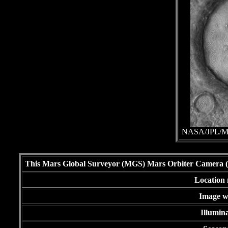
NASA/JPL/Mal
This Mars Global Surveyor (MGS) Mars Orbiter Camera (MO
Location 
Image wi
Illumina