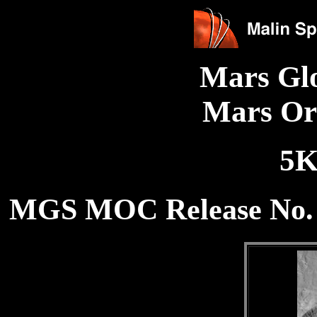
Mars Gl
Mars Or
5K
MGS MOC Release No. 