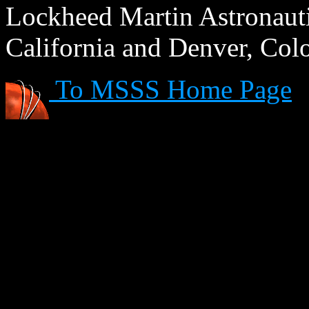
Lockheed Martin Astronautic
California and Denver, Col
To MSSS Home Page