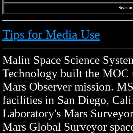
Season
Tips for Media Use
Malin Space Science Systems
Technology built the MOC u
Mars Observer mission. MSS
facilities in San Diego, Cal
Laboratory's Mars Surveyor 
Mars Global Surveyor spacecr