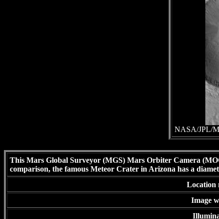
NASA/JPL/Mal
This Mars Global Surveyor (MGS) Mars Orbiter Camera (MOC) 
comparison, the famous Meteor Crater in Arizona has a diamet
Location 
Image wi
Illumina