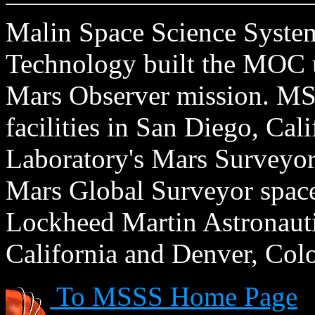
Malin Space Science Systems
Technology built the MOC u
Mars Observer mission. MSS
facilities in San Diego, Cal
Laboratory's Mars Surveyor 
Mars Global Surveyor spacecr
Lockheed Martin Astronautic
California and Denver, Col
To MSSS Home Page