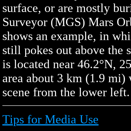
surface, or are mostly bu
Surveyor (MGS) Mars Or
shows an example, in whic
still pokes out above the 
is located near 46.2°N, 
area about 3 km (1.9 mi) 
scene from the lower left.
Tips for Media Use