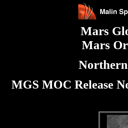
Mars Gl
Mars Or
Northern
MGS MOC Release No