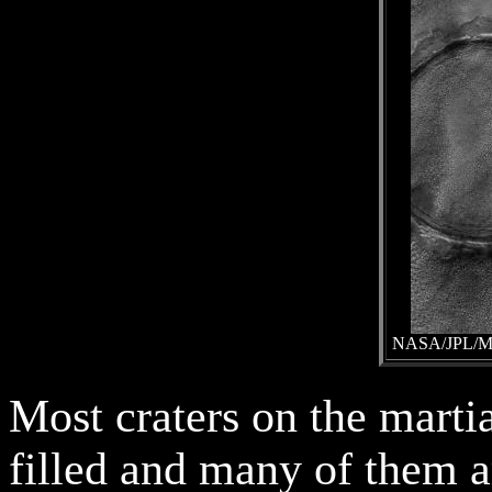
NASA/JPL/Mal
Most craters on the marti
filled and many of them a