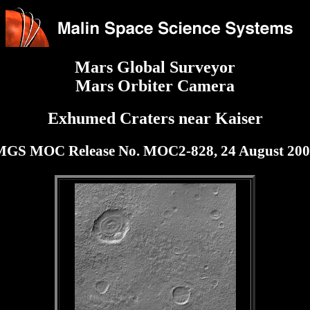
Mars Global Surveyor
Mars Orbiter Camera
Exhumed Craters near Kaiser
MGS MOC Release No. MOC2-828, 24 August 200