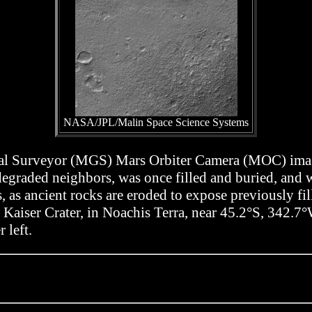
NASA/JPL/Malin Space Science Systems
bal Surveyor (MGS) Mars Orbiter Camera (MOC) image
ts degraded neighbors, was once filled and buried, an
s, as ancient rocks are eroded to expose previously fil
of Kaiser Crater, in Noachis Terra, near 45.2°S, 342.
 left.