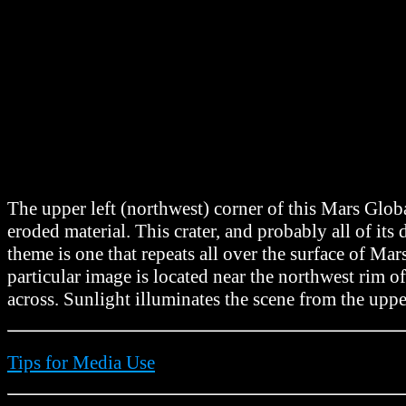
The upper left (northwest) corner of this Mars Glo
eroded material. This crater, and probably all of i
theme is one that repeats all over the surface of Mar
particular image is located near the northwest rim 
across. Sunlight illuminates the scene from the upper
Tips for Media Use