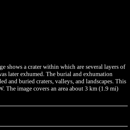
 shows a crater within which are several layers of
d was later exhumed. The burial and exhumation
led and buried craters, valleys, and landscapes. This
7°W. The image covers an area about 3 km (1.9 mi)