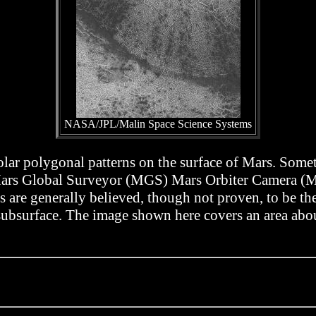
NASA/JPL/Malin Space Science Systems
olar polygonal patterns on the surface of Mars. Somet
is Mars Global Surveyor (MGS) Mars Orbiter Camera 
are generally believed, though not proven, to be the 
 subsurface. The image shown here covers an area abou