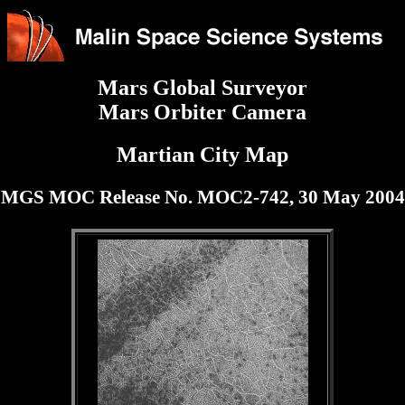
Mars Global Surveyor
Mars Orbiter Camera
Martian City Map
MGS MOC Release No. MOC2-742, 30 May 2004