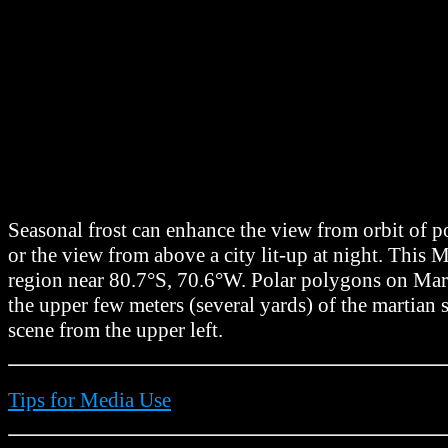
Seasonal frost can enhance the view from orbit of p
or the view from above a city lit-up at night. Th
region near 80.7°S, 70.6°W. Polar polygons on Mars 
the upper few meters (several yards) of the martian
scene from the upper left.
Tips for Media Use