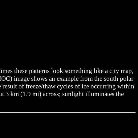
imes these patterns look something like a city map,
(MOC) image shows an example from the south polar
result of freeze/thaw cycles of ice occurring within
t 3 km (1.9 mi) across; sunlight illuminates the