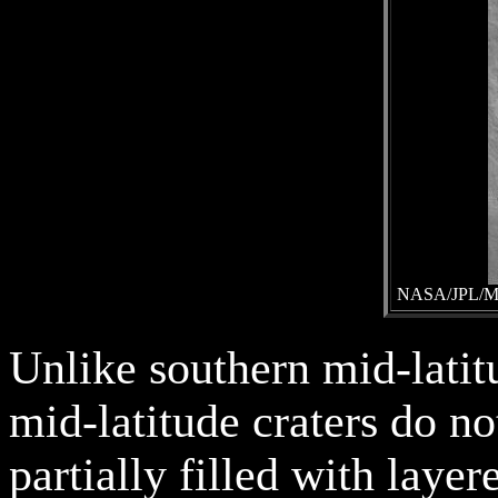
NASA/JPL/Mal
Unlike southern mid-latit
mid-latitude craters do no
partially filled with layer