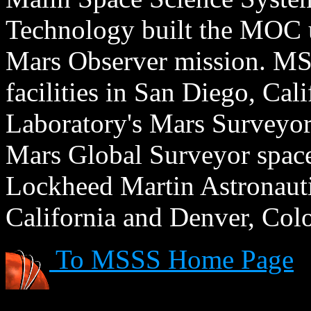
Technology built the MOC u
Mars Observer mission. MSS
facilities in San Diego, Cal
Laboratory's Mars Surveyor 
Mars Global Surveyor spacecr
Lockheed Martin Astronautic
California and Denver, Col
To MSSS Home Page