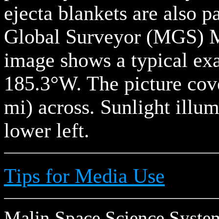
ejecta blankets are also p
Global Surveyor (MGS) 
image shows a typical ex
185.3°W. The picture cov
mi) across. Sunlight illu
lower left.
Tips for Media Use
Malin Space Science Systems