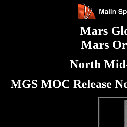
Mars Gl
Mars Or
North Mid-
MGS MOC Release No.