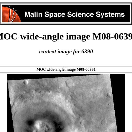
OC wide-angle image M08-063
context image for 6390
MOC wide-angle image M08-06391