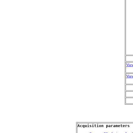
View
View
Acquisition parameters