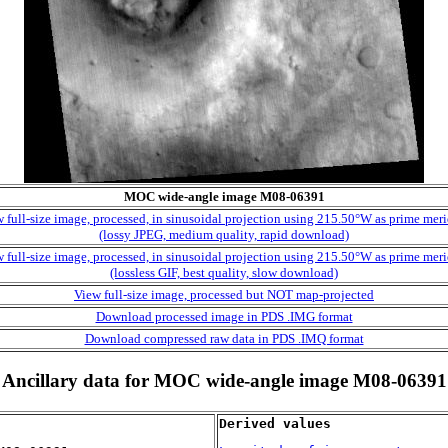
MOC wide-angle image M08-06391
 full-size image, processed, in sinusoidal projection using 215.50°W as prime mer
(lossy JPEG, medium quality, rapid download)
 full-size image, processed, in sinusoidal projection using 215.50°W as prime mer
(lossless GIF, best quality, slow download)
View full-size image, processed but NOT map-projected
Download processed image in PDS .IMG format
Download compressed raw data in PDS .IMQ format
Ancillary data for MOC wide-angle image M08-06391
Derived values