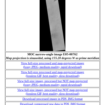
MOC narrow-angle image E05-00762
Map projection is sinusoidal, using 155.20 degrees W as prime meridian
View full-size processed and map-projected image
(lossy JPEG, medium quality, rapid download)
View full-size processed and map-projected image
(lossless GIF, best quality, slow download)
View full-size image, processed but NOT map-projected
(lossy JPEG, medium quality, rapid download)
View full-size image, processed but NOT map-projected
(lossless GIF, best quality, slow download)
Download processed image in PDS .IMG format
Download compressed raw data in PDS .IMQ format