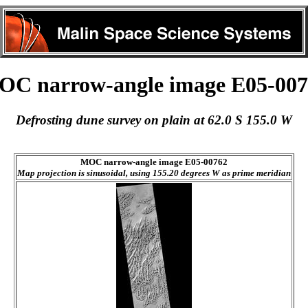
C narrow-angle image E05-007
Defrosting dune survey on plain at 62.0 S 155.0 W
MOC narrow-angle image E05-00762
Map projection is sinusoidal, using 155.20 degrees W as prime meridian