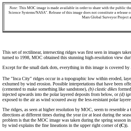
Note:
This MOC image is made available in order to share with the public t
Science Systems/NASA". Release of this image does not constitute a release of s
Mars Global Surveyor Project a
This set of rectilinear, intersecting ridges was first seen in images t
turned to 1998, MOC obtained this stunning high-resolution view duri
Except for the small dark dots, everything in this image is covered by
The "Inca City" ridges occur in a topographic low within eroded, laye
exhumed by wind erosion. Possible interpretations that have been offe
(cemented to make something like sandstone),
(b)
clastic dikes
formed 
injected upwards into the polar layered deposits from below, or
(d)
ig
exposed to the air as wind scoured away the less-resistant polar layere
The ridges, as seen at higher resolution by MOC, seem to resemble a 
directions at different times during the year (or at least during the s
problem is that the MOC image was taken during the spring season in t
by wind explains the fine lineations in the upper right corner of
(C)
).