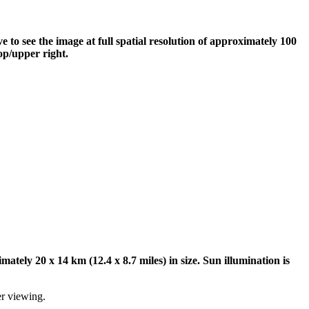
to see the image at full spatial resolution of approximately 100
op/upper right.
tely 20 x 14 km (12.4 x 8.7 miles) in size. Sun illumination is
er viewing.