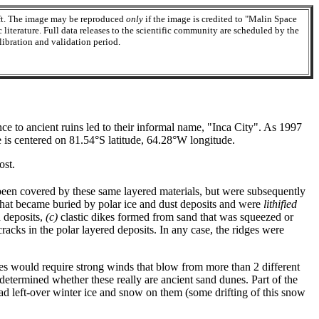
aft. The image may be reproduced
only
if the image is credited to "Malin Space
 literature. Full data releases to the scientific community are scheduled by the
ibration and validation period.
nce to ancient ruins led to their informal name, "Inca City". As 1997
 is centered on 81.54°S latitude, 64.28°W longitude.
ost.
 been covered by these same layered materials, but were subsequently
hat became buried by polar ice and dust deposits and were
lithified
d deposits,
(c)
clastic dikes formed from sand that was squeezed or
cracks in the polar layered deposits. In any case, the ridges were
es would require strong winds that blow from more than 2 different
ndetermined whether these really are ancient sand dunes. Part of the
ad left-over winter ice and snow on them (some drifting of this snow