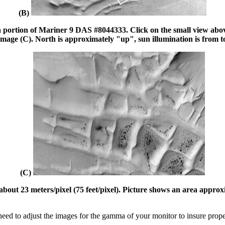
(B)
 portion of Mariner 9 DAS #8044333. Click on the small view above 
image (C). North is approximately "up", sun illumination is from t
(C)
ut 23 meters/pixel (75 feet/pixel). Picture shows an area approxima
ed to adjust the images for the gamma of your monitor to insure prop