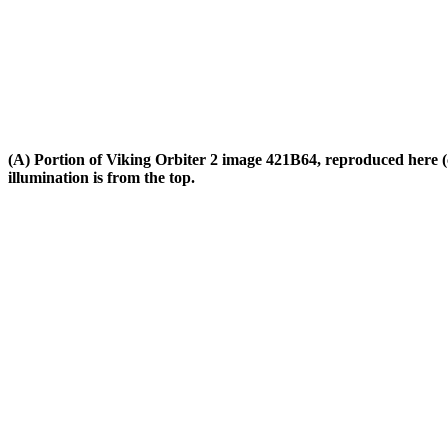
(A) Portion of Viking Orbiter 2 image 421B64, reproduced here (cli
illumination is from the top.