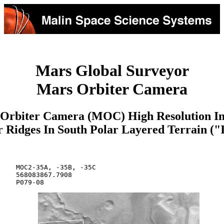
Mars Global Surveyor
Mars Orbiter Camera
Orbiter Camera (MOC) High Resolution I
r Ridges In South Polar Layered Terrain ("
    MOC2-35A, -35B, -35C

    568083867.7908

    P079-08