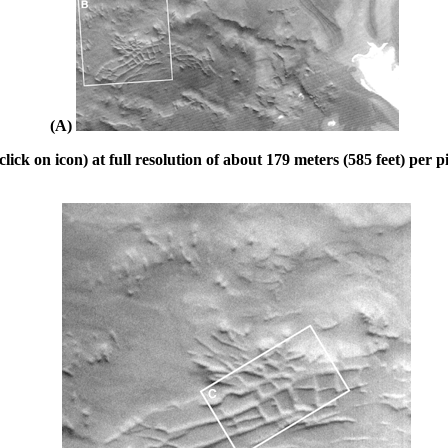
(A)
ck on icon) at full resolution of about 179 meters (585 feet) per pi