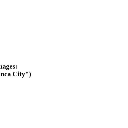
mages:
Inca City")