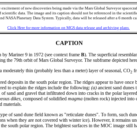
he excitement of new discoveries being made via the Mars Global Surveyor spacecr
cientific data. The image and its caption should not be referenced in the scientific
nd NASA Planetary Data System. Typically, data will be released after a 6 month cal
Click Here for more information on MGS data release and archiving plans.
CAPTION
aken by Mariner 9 in 1972 (see context frame
B
). The superficial resembla
ng the 79th orbit of Mars Global Surveyor. The subframe depicted here
 a moderately thin (probably less than a meter) layer of seasonal, CO
fr
2
red deposits in the south polar region. The ridges appear to have once
red to explain the ridges include the following:
(a)
ancient sand dunes t
of sand and gravel that infiltrated down into cracks in the polar layere
neous dikes,
composed of solidified
magma
(molten rock) injected into 
d materials.
type of sand dune field known as "reticulate dunes". To form, such dun
easons when they are not covered with winter ice). However, it remains u
he south polar region. The brightest surfaces in the MOC image still h