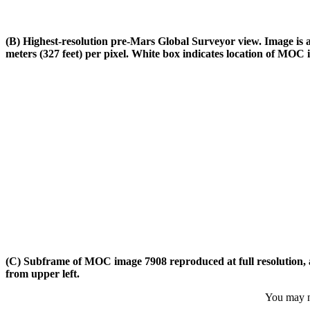
(B) Highest-resolution pre-Mars Global Surveyor view. Image is a
meters (327 feet) per pixel. White box indicates location of MOC 
(C) Subframe of MOC image 7908 reproduced at full resolution, abo
from upper left.
You may ne