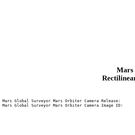
Mars 
Rectilinea
Mars Global Surveyor Mars Orbiter Camera Release:      
Mars Global Surveyor Mars Orbiter Camera Image ID:     
                                                       