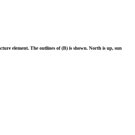
cture element. The outlines of (B) is shown. North is up, sun