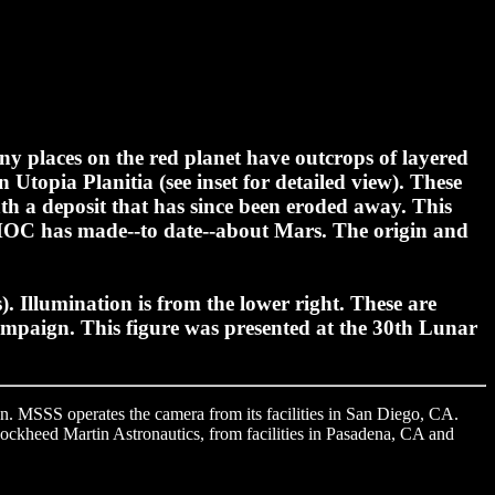
 places on the red planet have outcrops of layered
 Utopia Planitia (see inset for detailed view). These
th a deposit that has since been eroded away. This
MOC has made--to date--about Mars. The origin and
). Illumination is from the lower right. These are
mpaign. This figure was presented at the 30th Lunar
. MSSS operates the camera from its facilities in San Diego, CA.
Lockheed Martin Astronautics, from facilities in Pasadena, CA and