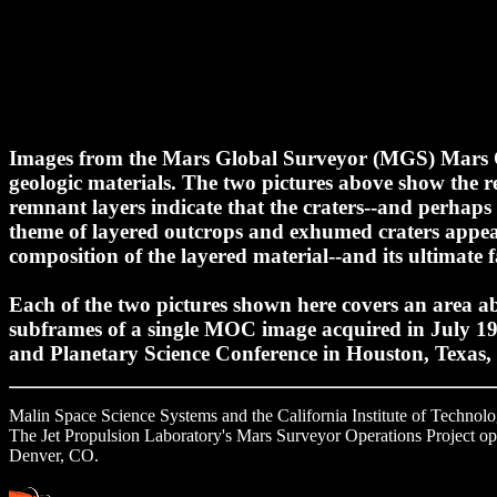
Images from the Mars Global Surveyor (MGS) Mars Or
geologic materials. The two pictures above show the re
remnant layers indicate that the craters--and perhaps
theme of layered outcrops and exhumed craters appe
composition of the layered material--and its ultimate
Each of the two pictures shown here covers an area abo
subframes of a single MOC image acquired in July 19
and Planetary Science Conference in Houston, Texas
Malin Space Science Systems and the California Institute of Technol
The Jet Propulsion Laboratory's Mars Surveyor Operations Project oper
Denver, CO.