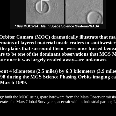
biter Camera (MOC) dramatically illustrate that many
mains of layered material inside craters in southwestern
 the plains that surround them--were once buried benea
ars to be one of the dominant observations that MGS 
 fate once it was largely eroded away--are unknown.
ut 4 kilometers (2.5 miles) by 6.3 kilometers (3.9 miles
98 during the MGS Science Phasing Orbits imaging ca
, March 1999.
ogy built the MOC using spare hardware from the Mars Observer mission
ates the Mars Global Surveyor spacecraft with its industrial partner, 