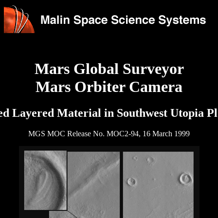
Mars Global Surveyor
Mars Orbiter Camera
d Layered Material in Southwest Utopia Pl
MGS MOC Release No. MOC2-94, 16 March 1999