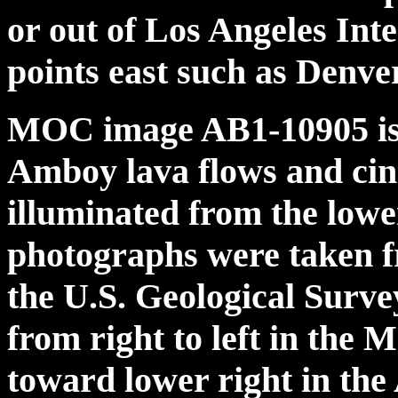
or out of Los Angeles Int
points east such as Denve
MOC image AB1-10905 is i
Amboy lava flows and cin
illuminated from the low
photographs were taken f
the U.S. Geological Surv
from right to left in the
toward lower right in the