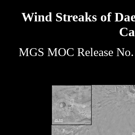
Wind Streaks of Da
Ca
MGS MOC Release No. 