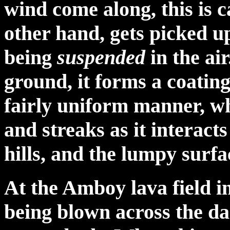
wind come along, this is 
other hand, gets picked u
being
suspended
in the ai
ground, it forms a coating
fairly uniform manner, wh
and streaks as it interacts
hills, and the lumpy surfa
At the Amboy lava field in
being blown across the da