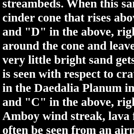
streambeds. When this sa
cinder cone that rises abo
and "D" in the above, righ
around the cone and leav
very little bright sand get
is seen with respect to c
in the Daedalia Planum i
and "C" in the above, rig
Amboy wind streak, lava 
often be seen from an air