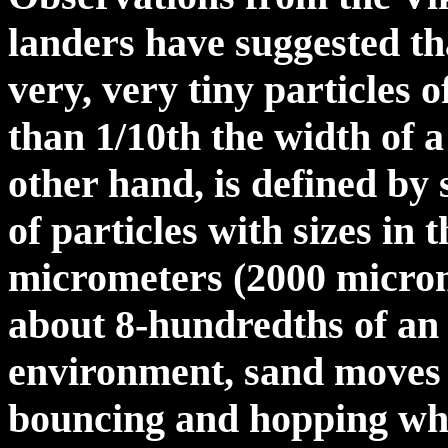
landers have suggested th
very, very tiny particles 
than 1/10th the width of 
other hand, is defined by 
of particles with sizes in 
micrometers (2000 microme
about 8-hundredths of an 
environment, sand moves 
bouncing and hopping whe