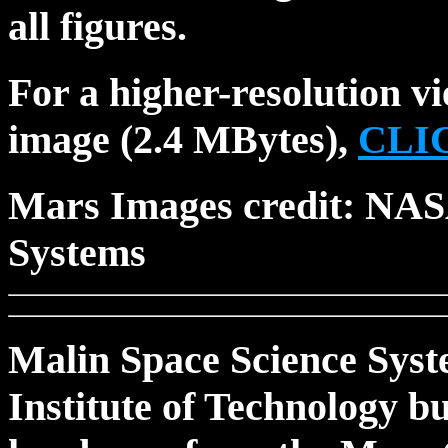
all figures.
For a higher-resolution 
image (2.4 MBytes),
CLI
Mars Images credit: NAS
Systems
Malin Space Science Syst
Institute of Technology b