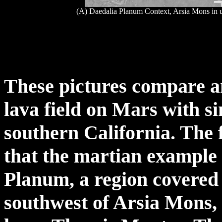
(A) Daedalia Planum Context, Arsia Mons in u
These pictures compare a
lava field on Mars with si
southern California. The f
that the martian example
Planum, a region covered 
southwest of Arsia Mons, 