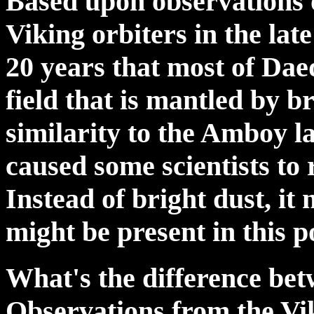
Based upon observations 
Viking orbiters in the lat
20 years that most of Dae
field that is mantled by b
similarity to the Amboy la
caused some scientists to 
Instead of bright dust, it
might be present in this 
What's the difference be
Observations from the Vi