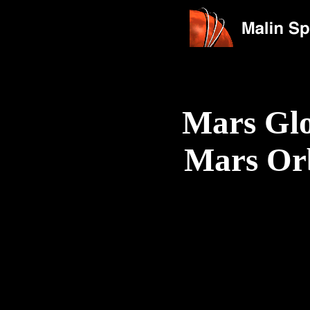
Mars Glo
Mars Or