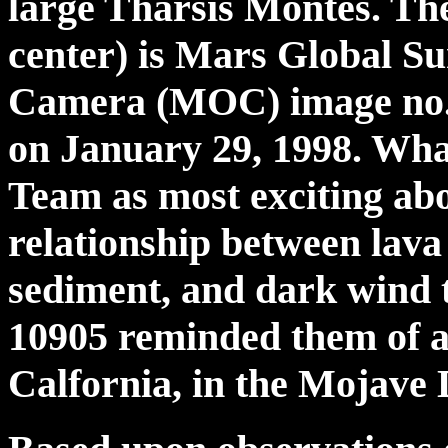
large Tharsis Montes. The
center) is Mars Global 
Camera (MOC) image no. 
on January 29, 1998. Wh
Team as most exciting abo
relationship between lava
sediment, and dark wind t
10905 reminded them of a
Calfornia, in the Mojave D