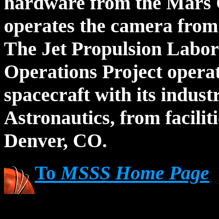
hardware from the Mars 
operates the camera from i
The Jet Propulsion Labo
Operations Project opera
spacecraft with its indus
Astronautics, from facili
Denver, CO.
To
MSSS Home Page