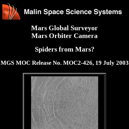
Mars Global Surveyor
Mars Orbiter Camera
Spiders from Mars?
MGS MOC Release No. MOC2-426, 19 July 2003