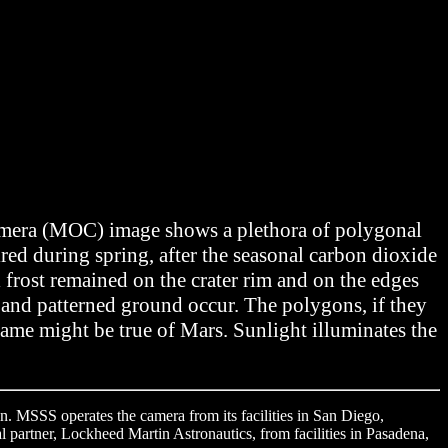
Camera (MOC) image shows a plethora of polygonal
red during spring, after the seasonal carbon dioxide
l frost remained on the crater rim and on the edges
s and patterned ground occur. The polygons, if they
same might be true of Mars. Sunlight illuminates the
. MSSS operates the camera from its facilities in San Diego,
l partner, Lockheed Martin Astronautics, from facilities in Pasadena,