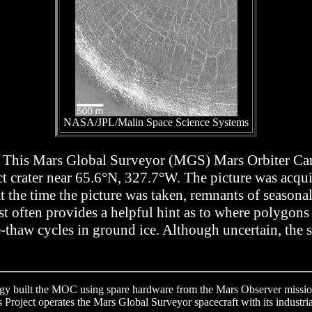
NASA/JPL/Malin Space Science Systems
 web. This Mars Global Surveyor (MGS) Mars Orbiter 
ct crater near 65.6°N, 327.7°W. The picture was acqui
t the time the picture was taken, remnants of seasona
st often provides a helpful hint as to where polygon
e-thaw cycles in ground ice. Although uncertain, the 
ogy built the MOC using spare hardware from the Mars Observer mission
Project operates the Mars Global Surveyor spacecraft with its industria