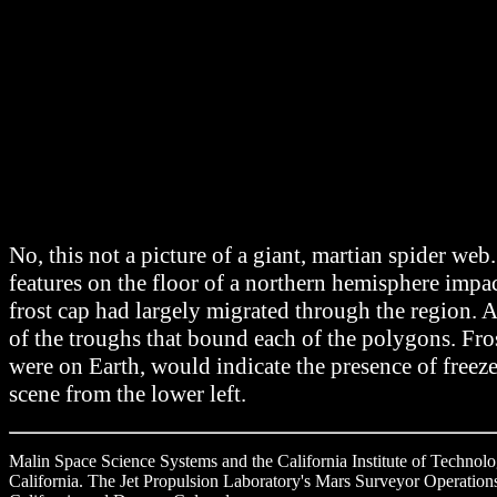
No, this not a picture of a giant, martian spider
features on the floor of a northern hemisphere impa
frost cap had largely migrated through the region. A
of the troughs that bound each of the polygons. Fro
were on Earth, would indicate the presence of freez
scene from the lower left.
Malin Space Science Systems and the California Institute of Technol
California. The Jet Propulsion Laboratory's Mars Surveyor Operations 