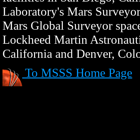
Laboratory's Mars Surveyor 
Mars Global Surveyor spacecr
Lockheed Martin Astronautic
California and Denver, Col
To MSSS Home Page