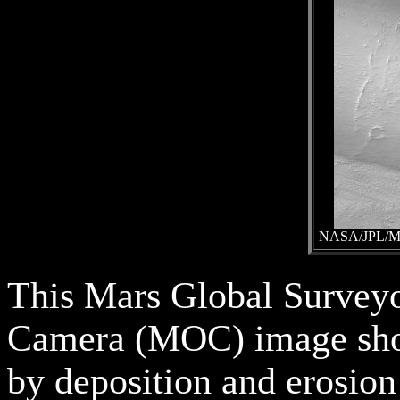
NASA/JPL/Mal
This Mars Global Survey
Camera (MOC) image sho
by deposition and erosion