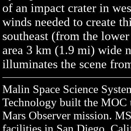
of an impact crater in we
winds needed to create th
southeast (from the lower 
area 3 km (1.9 mi) wide 
illuminates the scene from
Malin Space Science Systems
Technology built the MOC u
Mars Observer mission. MSS
facilities in San Diego, Cal