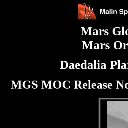
Mars Gl
Mars Or
Daedalia Pl
MGS MOC Release No.