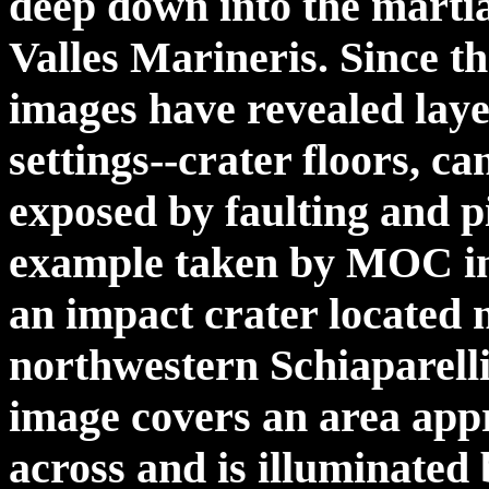
deep down into the martian
Valles Marineris. Since 
images have revealed laye
settings--crater floors, c
exposed by faulting and pi
example taken by MOC in 
an impact crater located 
northwestern Schiaparell
image covers an area appr
across and is illuminated 