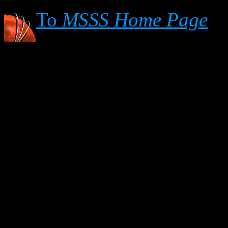
To
MSSS Home Page