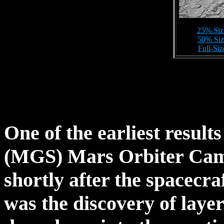
25% Siz
50% Siz
Full-Si
One of the earliest resul
(MGS) Mars Orbiter Cam
shortly after the spacecra
was the discovery of laye