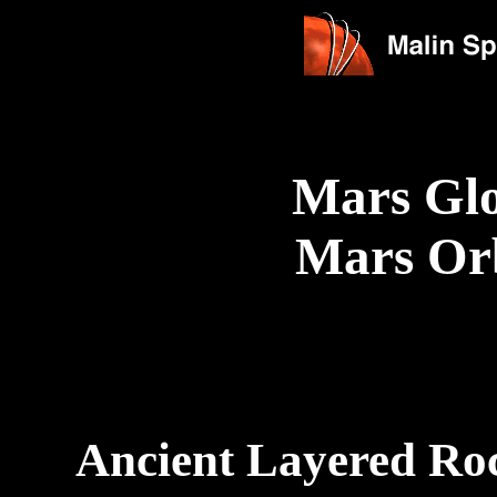
Mars Glo
Mars Or
Ancient Layered Roc