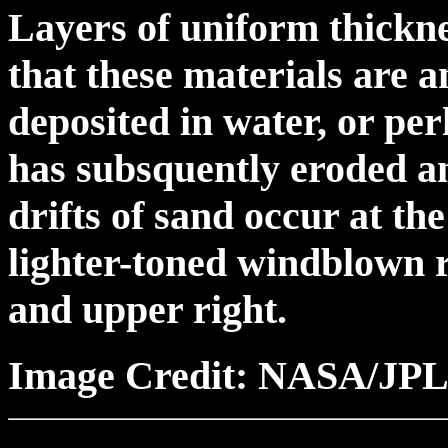
Layers of uniform thickn
that these materials are 
deposited in water, or pe
has subsquently eroded a
drifts of sand occur at th
lighter-toned windblown r
and upper right.
Image Credit: NASA/JPL/