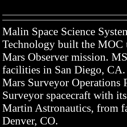
Malin Space Science Systems
Technology built the MOC u
Mars Observer mission. MSS
facilities in San Diego, CA
Mars Surveyor Operations P
Surveyor spacecraft with its
Martin Astronautics, from f
Denver, CO.