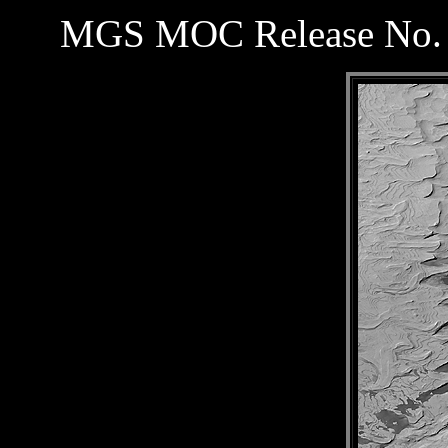
MGS MOC Release No. 