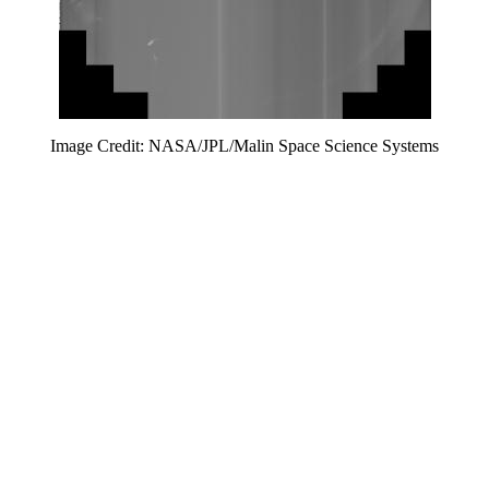
Image Credit: NASA/JPL/Malin Space Science Systems