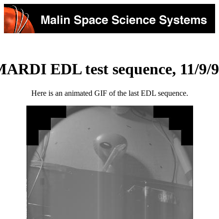
ARDI EDL test sequence, 11/9/
Here is an animated GIF of the last EDL sequence.